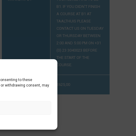
B1. IF YOU DIDN'T FINISH
A COURSE AT B1 AT
TAALTHUIS PLEASE
CONTACT US ON TUESDAY
OR THURSDAY BETWEEN
2:00 AND 5:00 PM ON +31
(0) 23 3040023 BEFORE
THE START OF THE
COURSE.
Consenting to these
PRIJS
€
625,00
g or withdrawing consent, may