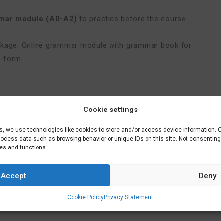
mar module (A0-A2)
to practice before the course
ackage: Online grammar module with grammar book for
n form.
Cookie settings
ach and an exam. Price € 625,-
es, we use technologies like cookies to store and/or access device information. 
process data such as browsing behavior or unique IDs on this site. Not consentin
res and functions.
u
.
Accept
Deny
Cookie Policy
Privacy Statement