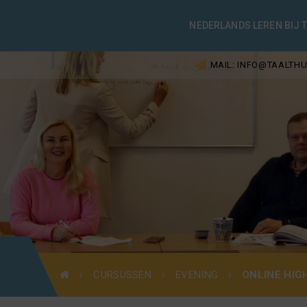
NEDERLANDS LEREN BIJ 
MAIL: INFO@TAALTHU
CURSUSSEN
EVENING
ONLINE HIG