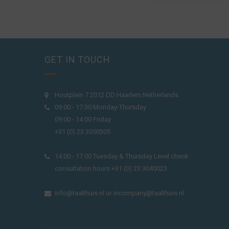
GET IN TOUCH
Houtplein 7 2012 DD Haarlem Netherlands
09:00 - 17:30 Monday-Thursday
09:00 - 14:00 Friday
+31 (0) 23 3050305
14:00 - 17:00 Tuesday & Thursday Level check
consultation hours +31 (0) 23 3040023
info@taalthuis.nl
or
incompany@taalthuis.nl