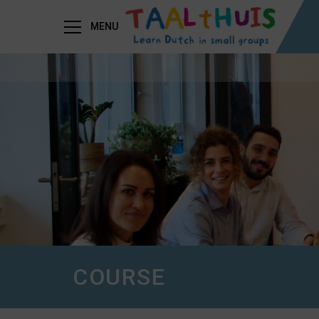
MENU
COURSE