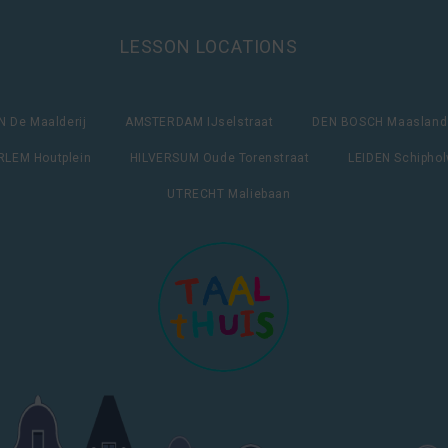
LESSON LOCATIONS
 De Maalderij
AMSTERDAM IJselstraat
DEN BOSCH Maasland
LEM Houtplein
HILVERSUM Oude Torenstraat
LEIDEN Schipho
UTRECHT Maliebaan