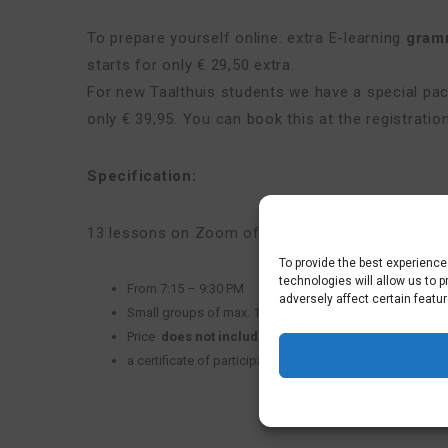
To prepare yourself online: extra E-learning
gram
starts for only € 29,50 extra.
For new Taalthuis students we have a special p
only € 39,95. You can book this at the registratio
Specification:
13 lessons on Zoom of 2 hours and 15 minutes e
To provide the best experienc
technologies will allow us to 
From 7:15 – 9:30 PM
adversely affect certain featu
Small groups of max. 10
Price
does not include
text book
Nederlands op nivea
a certificate of participation (80% presence needed)