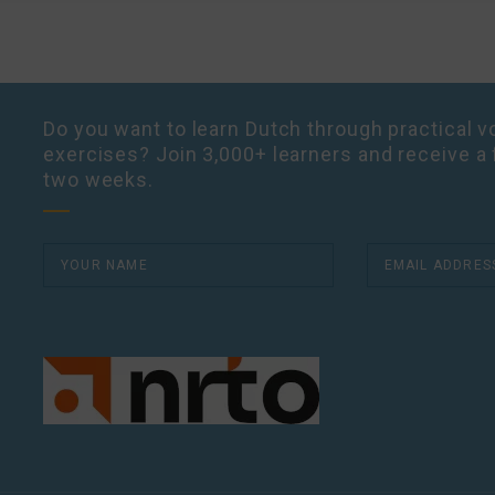
Do you want to learn Dutch through practical vo
exercises? Join 3,000+ learners and receive a 
two weeks.