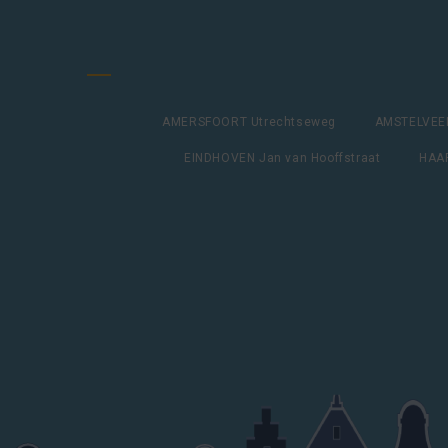
AMERSFOORT Utrechtseweg
AMSTELVEEN
EINDHOVEN Jan van Hooffstraat
HAAR