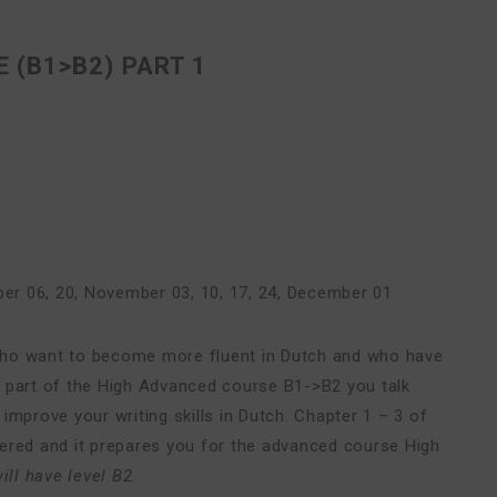
 (B1>B2) PART 1
er 06, 20
,
November 03, 10, 17, 24
,
December 01
who want to become more fluent in Dutch and who have
rst part of the High Advanced course B1->B2 you talk
improve your writing skills in Dutch. Chapter 1 – 3 of
vered and it prepares you for the advanced course High
ill have level B2.