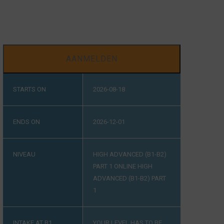
AANMELDEN
STARTS ON
2026-08-18
ENDS ON
2026-12-01
NIVEAU
HIGH ADVANCED (B1-B2)
PART 1
ONLINE HIGH
ADVANCED (B1-B2) PART
1
INTAKE AT B1
YOUR LEVEL HAS TO BE