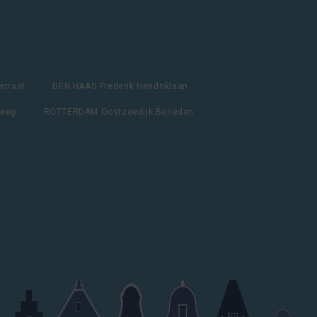
straat
DEN HAAG Frederik Hendriklaan
lweg
ROTTERDAM Oostzeedijk Beneden