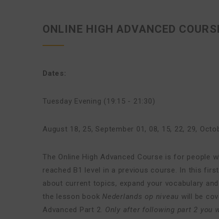
ONLINE HIGH ADVANCED COURSE
Dates:
Tuesday Evening (19:15 - 21:30)
August 18, 25
,
September 01, 08, 15, 22, 29
,
Octob
The Online High Advanced Course is for people 
reached B1 level in a previous course. In this fi
about current topics, expand your vocabulary and 
the lesson book
Nederlands op niveau
will be co
Advanced Part 2.
Only after following part 2 you w