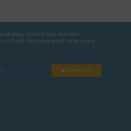
cabulary, cultural tips and mini
free Dutch lesson in your inbox every
THANK YOU