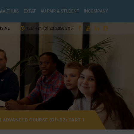
TAALTHUIS
EXPAT
AU PAIR & STUDENT
INCOMPANY
IS.NL
TEL: +31 (0) 23 3050 305
H ADVANCED COURSE (B1>B2) PART 1