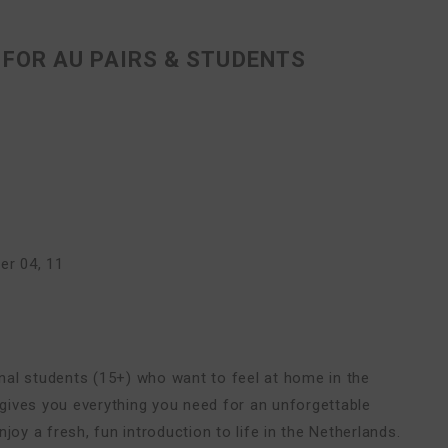
FOR AU PAIRS & STUDENTS
r 04, 11
ional students (15+) who want to feel at home in the
e gives you everything you need for an unforgettable
joy a fresh, fun introduction to life in the Netherlands.