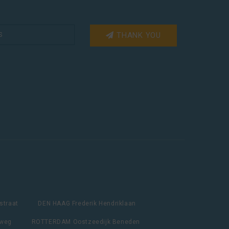
THANK YOU
straat
DEN HAAG Frederik Hendriklaan
lweg
ROTTERDAM Oostzeedijk Beneden