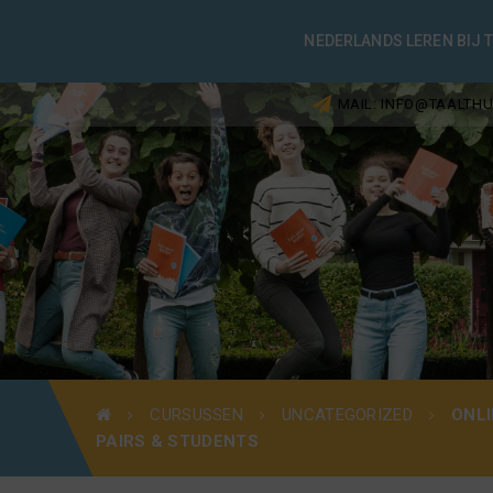
NEDERLANDS LEREN BIJ 
MAIL: INFO@TAALTHU
CURSUSSEN
UNCATEGORIZED
ONLI
PAIRS & STUDENTS