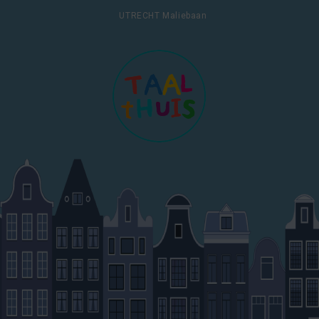
UTRECHT Maliebaan