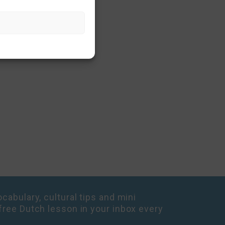
cabulary, cultural tips and mini
free Dutch lesson in your inbox every