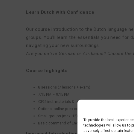
Learn Dutch with Confidence
Our course introduction to the Dutch language help
groups. You’ll learn the essentials you need for d
navigating your new surroundings.
Are you
native German or Afrikaans? Choose the 
Course highlights
8 sessions (7 lessons + exam)
7:15 PM – 9:15 PM
€395 incl. materials & e‑learning
Optional online prep course: €29,50
Small groups (max. 12)
To provide the best experienc
Basic command of English is required
technologies will allow us to 
adversely affect certain featu
Improved Introduction Culture Course