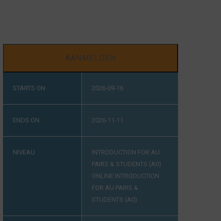
AANMELDEN
STARTS ON
2026-09-16
ENDS ON
2026-11-11
NIVEAU
INTRODUCTION FOR AU
PAIRS & STUDENTS (A0)
ONLINE INTRODUCTION
FOR AU PAIRS &
STUDENTS (A0)