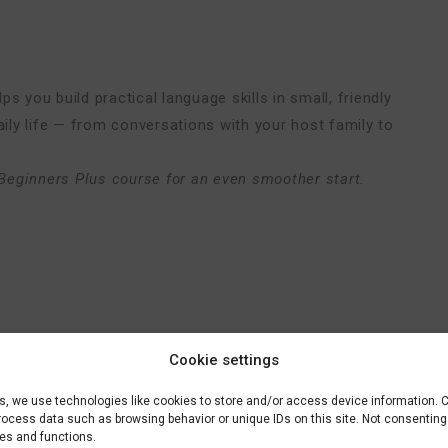
s you build practical language skills in small, friendly
aily life — from conversations with your host family to
Beginners Plus course for an even smoother start.
Cookie settings
es, we use technologies like cookies to store and/or access device information. 
process data such as browsing behavior or unique IDs on this site. Not consentin
res and functions.