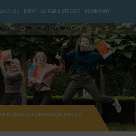
TAALTHUIS
EXPAT
AU PAIR & STUDENT
INCOMPANY
IS.NL
TEL: +31 (0) 23 3050 305
NE INTRODUCTION COURSE FOR AU