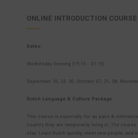
ONLINE INTRODUCTION COURSE 
Dates:
Wednesday Evening (19:15 - 21:15)
September 16, 23, 30
,
October 07, 21, 28
,
Novembe
Dutch Language & Culture Package
This course is especially for au pairs & internat
country they are temporarily living in. The cours
stay. Learn Dutch quickly, meet new people, and en