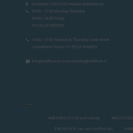
Houtplein 7 2012 DD Haarlem Netherlands
09:00 - 17:30 Monday-Thursday
09:00 - 14:00 Friday
+31 (0) 23 3050305
14:00 - 17:00 Tuesday & Thursday Level check
consultation hours +31 (0) 23 3040023
info@taalthuis.nl
or
incompany@taalthuis.nl
AMERSFOORT Utrechtseweg
AMSTELVEEN
EINDHOVEN Jan van Hooffstraat
HAAR