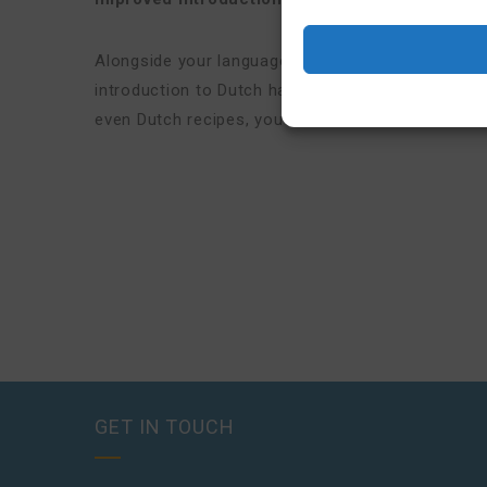
Alongside your language lessons, you’ll get acce
introduction to Dutch habits, values, and everyda
even Dutch recipes, you’ll understand the Dutch
a
GET IN TOUCH