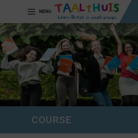
MENU
COURSE