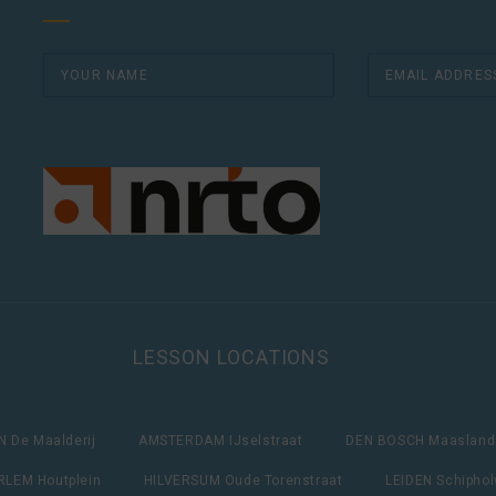
LESSON LOCATIONS
 De Maalderij
AMSTERDAM IJselstraat
DEN BOSCH Maasland
LEM Houtplein
HILVERSUM Oude Torenstraat
LEIDEN Schipho