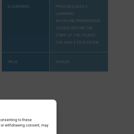
E-LEARNING
PRICE INCLUDES E-
LEARNING.
AN ONLINE PREPARATION
COURSE BEFORE THE
START OF THE COURSE
FOR ONLY € 29,50 EXTRA.
PRIJS
€
395,00
Consenting to these
g or withdrawing consent, may