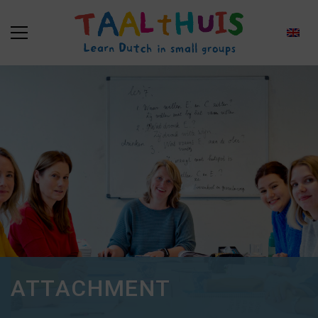
ATTACHMENT