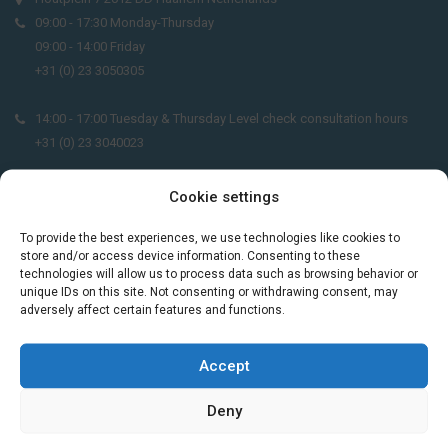
09:00 - 17:30 Monday-Thursday
09:00 - 14:00 Friday
+31 (0) 23 3050305
14:00 - 17:00 Tuesday & Thursday Level check consultation hours
+31 (0) 23 3040023
info@taalthuis.nl
or
incompany@taalthuis.nl
Cookie settings
To provide the best experiences, we use technologies like cookies to
store and/or access device information. Consenting to these
Do you want to learn Dutch through
technologies will allow us to process data such as browsing behavior or
unique IDs on this site. Not consenting or withdrawing consent, may
practical vocabulary, cultural tips and mini
adversely affect certain features and functions.
exercises? Join 3,000+ learners and receive
a free Dutch lesson in your inbox every two
weeks.
Accept
Deny