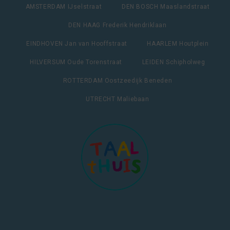
AMSTERDAM IJselstraat
DEN BOSCH Maaslandstraat
DEN HAAG Frederik Hendriklaan
EINDHOVEN Jan van Hooffstraat
HAARLEM Houtplein
HILVERSUM Oude Torenstraat
LEIDEN Schipholweg
ROTTERDAM Oostzeedijk Beneden
UTRECHT Maliebaan