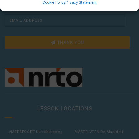
Cookie Policy
Privacy Statement
THANK YOU
LESSON LOCATIONS
AMERSFOORT Utrechtseweg
AMSTELVEEN De Maalderij