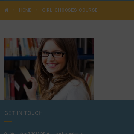
HOME
GIRL-CHOOSES-COURSE
GET IN TOUCH
Houtplein 7 2012 DD Haarlem Netherlands