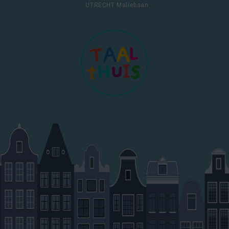
UTRECHT Maliebaan