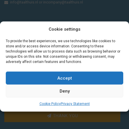
info@taalthuis.nl
or
incompany@taalthuis.nl
Do you want to learn Dutch through
Cookie settings
practical vocabulary, cultural tips and mini
exercises? Join 3,000+ learners and receive
To provide the best experiences, we use technologies like cookies to
a free Dutch lesson in your inbox every two
store and/or access device information. Consenting to these
technologies will allow us to process data such as browsing behavior or
weeks.
unique IDs on this site. Not consenting or withdrawing consent, may
adversely affect certain features and functions.
Accept
Deny
Cookie Policy
Privacy Statement
THANK YOU