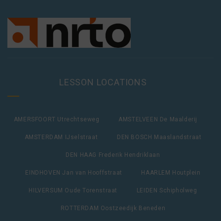
LESSON LOCATIONS
AMERSFOORT Utrechtseweg
AMSTELVEEN De Maalderij
AMSTERDAM IJselstraat
DEN BOSCH Maaslandstraat
DEN HAAG Frederik Hendriklaan
EINDHOVEN Jan van Hooffstraat
HAARLEM Houtplein
HILVERSUM Oude Torenstraat
LEIDEN Schipholweg
ROTTERDAM Oostzeedijk Beneden