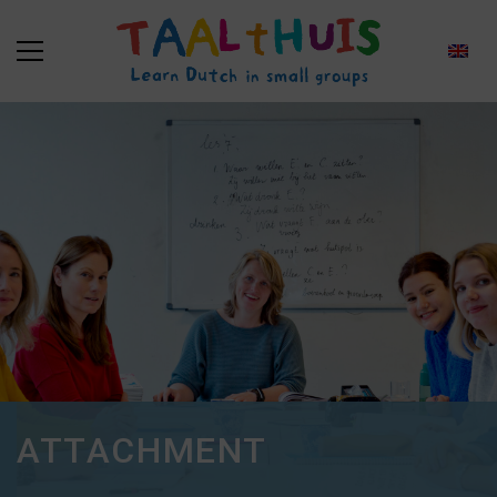
ATTACHMENT