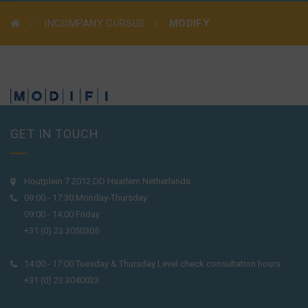
INCOMPANY CURSUS
MODIFY
GET IN TOUCH
Houtplein 7 2012 DD Haarlem Netherlands
09:00 - 17:30 Monday-Thursday
09:00 - 14:00 Friday
+31 (0) 23 3050305
14:00 - 17:00 Tuesday & Thursday Level check consultation hours
+31 (0) 23 3040023