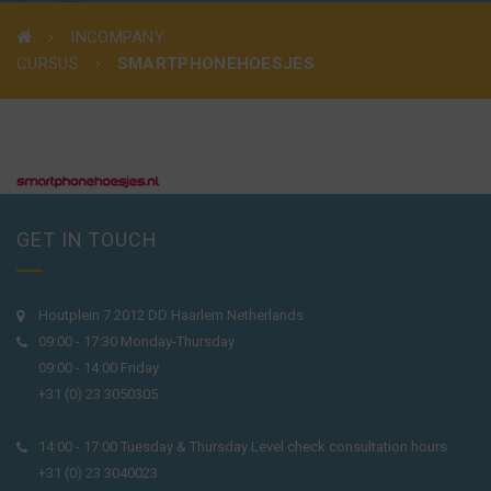
INCOMPANY
CURSUS
SMARTPHONEHOESJES
GET IN TOUCH
Houtplein 7 2012 DD Haarlem Netherlands
09:00 - 17:30 Monday-Thursday
09:00 - 14:00 Friday
+31 (0) 23 3050305
14:00 - 17:00 Tuesday & Thursday Level check consultation hours
+31 (0) 23 3040023