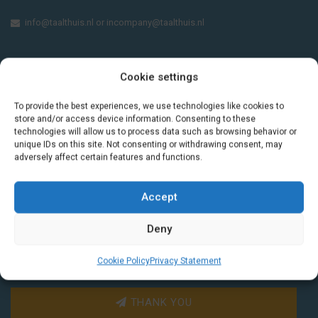
info@taalthuis.nl
or
incompany@taalthuis.nl
Cookie settings
Do you want to learn Dutch through
practical vocabulary, cultural tips and mini
To provide the best experiences, we use technologies like cookies to
exercises? Join 3,000+ learners and receive
store and/or access device information. Consenting to these
a free Dutch lesson in your inbox every two
technologies will allow us to process data such as browsing behavior or
unique IDs on this site. Not consenting or withdrawing consent, may
weeks.
adversely affect certain features and functions.
Accept
Deny
Cookie Policy
Privacy Statement
THANK YOU