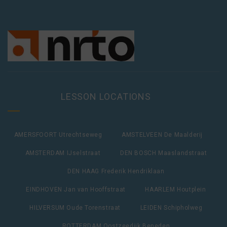
LESSON LOCATIONS
AMERSFOORT Utrechtseweg
AMSTELVEEN De Maalderij
AMSTERDAM IJselstraat
DEN BOSCH Maaslandstraat
DEN HAAG Frederik Hendriklaan
EINDHOVEN Jan van Hooffstraat
HAARLEM Houtplein
HILVERSUM Oude Torenstraat
LEIDEN Schipholweg
ROTTERDAM Oostzeedijk Beneden