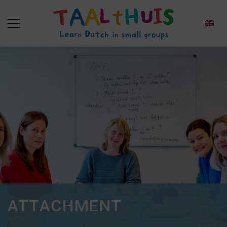
ATTACHMENT