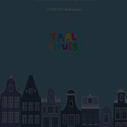
UTRECHT Maliebaan