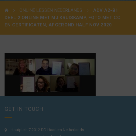
ONLINE LESSEN NEDERLANDS
ADV A2-B1
DEEL 2 ONLINE MET MJ KRUISKAMP, FOTO MET CC
EN CERTIFICATEN, AFGEROND HALF NOV 2020
GET IN TOUCH
Houtplein 7 2012 DD Haarlem Netherlands