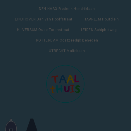
DEN HAAG Frederik Hendriklaan
EINDHOVEN Jan van Hooffstraat
HAARLEM Houtplein
HILVERSUM Oude Torenstraat
LEIDEN Schipholweg
ROTTERDAM Oostzeedijk Beneden
UTRECHT Maliebaan