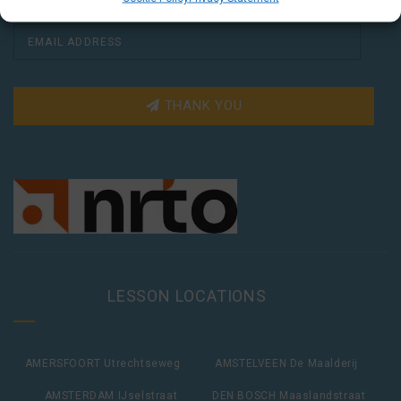
THANK YOU
LESSON LOCATIONS
AMERSFOORT Utrechtseweg
AMSTELVEEN De Maalderij
AMSTERDAM IJselstraat
DEN BOSCH Maaslandstraat