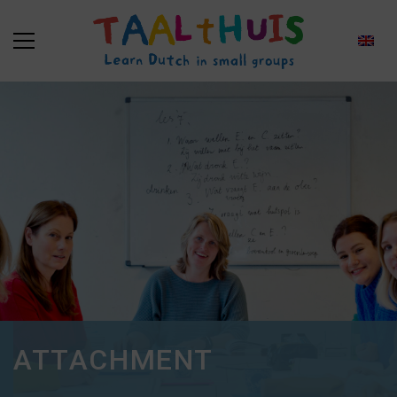
ATTACHMENT