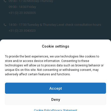
09:00 - 17:30 Monday-Thursday
09:00 - 14:00 Friday
+31 (0) 23 3050305
14:00 - 17:00 Tuesday & Thursday Level check consultation hours
+31 (0) 23 3040023
info@taalthuis.nl
or
incompany@taalthuis.nl
Cookie settings
To provide the best experiences, we use technologies like cookies to
store and/or access device information. Consenting to these
Do you want to learn Dutch through
technologies will allow us to process data such as browsing behavior or
practical vocabulary, cultural tips and mini
unique IDs on this site. Not consenting or withdrawing consent, may
exercises? Join 3,000+ learners and receive
adversely affect certain features and functions.
a free Dutch lesson in your inbox every two
weeks.
Accept
Deny
Cookie Policy
Privacy Statement