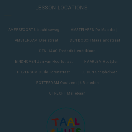
LESSON LOCATIONS
AMERSFOORT Utrechtseweg
AMSTELVEEN De Maalderij
AMSTERDAM IJselstraat
DEN BOSCH Maaslandstraat
DEN HAAG Frederik Hendriklaan
EINDHOVEN Jan van Hooffstraat
HAARLEM Houtplein
HILVERSUM Oude Torenstraat
LEIDEN Schipholweg
ROTTERDAM Oostzeedijk Beneden
UTRECHT Maliebaan