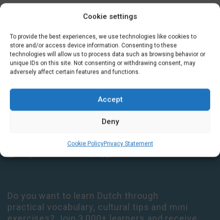
Cookie settings
GET IN TOUCH
To provide the best experiences, we use technologies like cookies to
store and/or access device information. Consenting to these
technologies will allow us to process data such as browsing behavior or
Houtplein 7 2012 DD Haarlem Netherlands
unique IDs on this site. Not consenting or withdrawing consent, may
adversely affect certain features and functions.
09:00 - 17:30 Monday-Thursday
09:00 - 14:00 Friday
+31 (0) 23 3050305
Accept
14:00 - 17:00 Tuesday & Thursday Level check consultation hours
Deny
+31 (0) 23 3040023
Cookie Policy
Privacy Statement
info@taalthuis.nl
or
incompany@taalthuis.nl
Do you want to learn Dutch through
practical vocabulary, cultural tips and mini
exercises? Join 3,000+ learners and receive