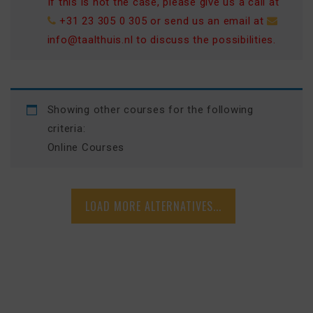
If this is not the case, please give us a call at
+31 23 305 0 305
or send us an email at
info@taalthuis.nl
to discuss the possibilities.
Showing other courses for the following
criteria:
Online Courses
LOAD MORE ALTERNATIVES...