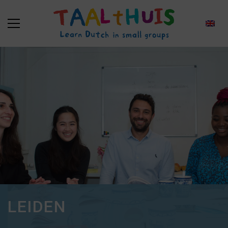
LEIDEN