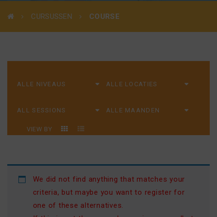
CURSUSSEN
COURSE
VIEW BY
We did not find anything that matches your
criteria, but maybe you want to register for
one of these alternatives.