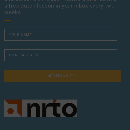
a free Dutch lesson in your inbox every two
weeks.
THANK YOU